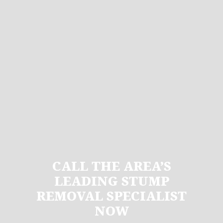
CALL THE AREA’S
LEADING STUMP
REMOVAL SPECIALIST
NOW