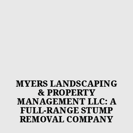
MYERS LANDSCAPING
& PROPERTY
MANAGEMENT LLC: A
FULL-RANGE STUMP
REMOVAL COMPANY