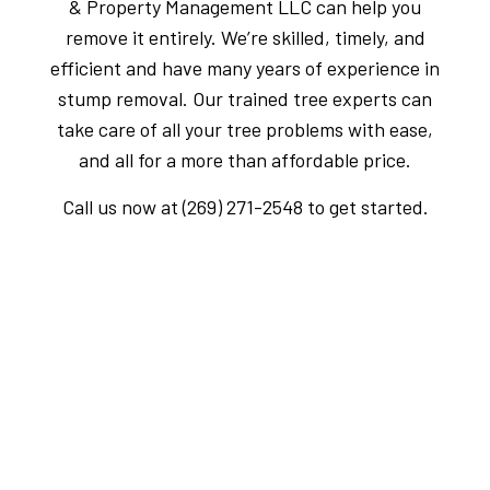
& Property Management LLC can help you
remove it entirely. We’re skilled, timely, and
efficient and have many years of experience in
stump removal. Our trained tree experts can
take care of all your tree problems with ease,
and all for a more than affordable price.
Call us now at (269) 271-2548 to get started.