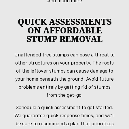
And much more
QUICK ASSESSMENTS
ON AFFORDABLE
STUMP REMOVAL
Unattended tree stumps can pose a threat to
other structures on your property. The roots
of the leftover stumps can cause damage to
your home beneath the ground. Avoid future
problems entirely by getting rid of stumps
from the get-go.
Schedule a quick assessment to get started.
We guarantee quick response times, and we’ll
be sure to recommend a plan that prioritizes