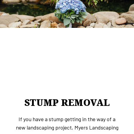
STUMP REMOVAL
If you have a stump getting in the way of a
new landscaping project, Myers Landscaping