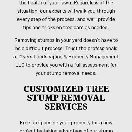
the health of your lawn. Regardless of the
situation, our experts will walk you through
every step of the process, and we’ll provide
tips and tricks on tree care as needed.
Removing stumps in your yard doesn’t have to
be a difficult process. Trust the professionals
at Myers Landscaping & Property Management
LLC to provide you with a full assessment for
your stump removal needs.
CUSTOMIZED TREE
STUMP REMOVAL
SERVICES
Free up space on your property for a new
project by taking advantage of our stump