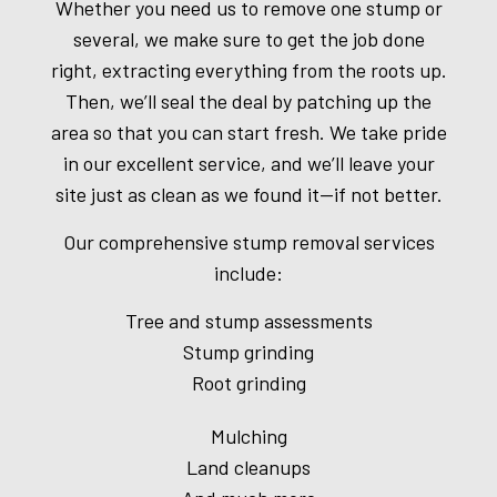
Whether you need us to remove one stump or
several, we make sure to get the job done
right, extracting everything from the roots up.
Then, we’ll seal the deal by patching up the
area so that you can start fresh. We take pride
in our excellent service, and we’ll leave your
site just as clean as we found it—if not better.
Our comprehensive stump removal services
include:
Tree and stump assessments
Stump grinding
Root grinding
Mulching
Land cleanups