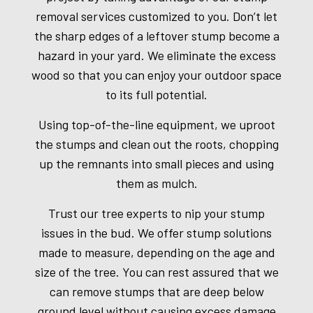
removal services customized to you. Don’t let
the sharp edges of a leftover stump become a
hazard in your yard. We eliminate the excess
wood so that you can enjoy your outdoor space
to its full potential.
Using top-of-the-line equipment, we uproot
the stumps and clean out the roots, chopping
up the remnants into small pieces and using
them as mulch.
Trust our tree experts to nip your stump
issues in the bud. We offer stump solutions
made to measure, depending on the age and
size of the tree. You can rest assured that we
can remove stumps that are deep below
ground level without causing excess damage