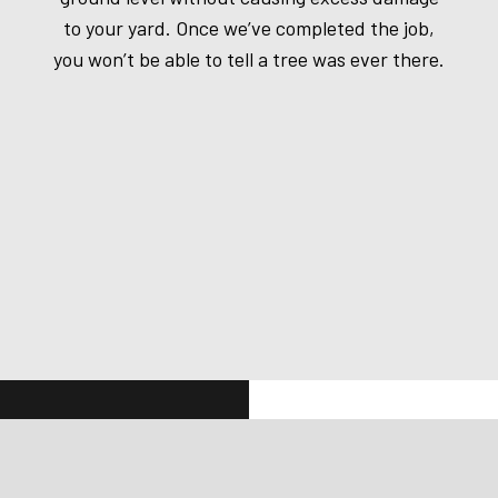
to your yard. Once we’ve completed the job,
you won’t be able to tell a tree was ever there.