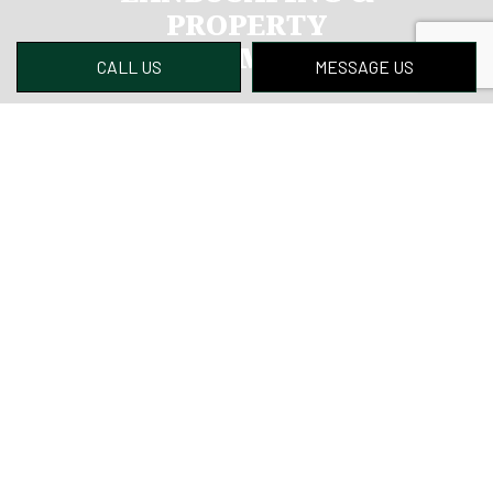
PROPERTY
MANAGEMENT LLC
CALL US
MESSAGE US
Why wait? If you’re looking for a qualified lawn
care expert, you’ll find no better choice than
us. We’ve helped many customers keep their
lawn in tip-top condition while saving them
time and money. We know we can do the same
for you.
Contact us to get started today.