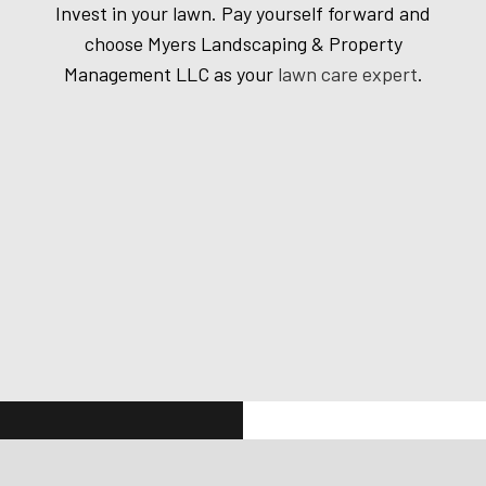
Invest in your lawn. Pay yourself forward and
choose Myers Landscaping & Property
Management LLC as your
lawn care expert
.