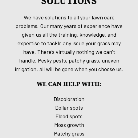
SOLUTIONS
We have solutions to all your lawn care
problems. Our many years of experience have
given us all the training, knowledge, and
expertise to tackle any issue your grass may
have. There’s virtually nothing we can’t
handle. Pesky pests, patchy grass, uneven
irrigation: all will be gone when you choose us.
WE CAN HELP WITH:
Discoloration
Dollar spots
Flood spots
Moss growth
Patchy grass