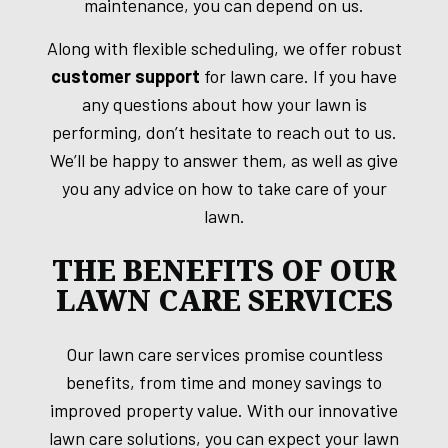
maintenance, you can depend on us.
Along with flexible scheduling, we offer robust
customer support
for lawn care. If you have
any questions about how your lawn is
performing, don’t hesitate to reach out to us.
We’ll be happy to answer them, as well as give
you any advice on how to take care of your
lawn.
THE BENEFITS OF OUR
LAWN CARE SERVICES
Our lawn care services promise countless
benefits, from time and money savings to
improved property value. With our innovative
lawn care solutions, you can expect your lawn