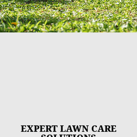
EXPERT LAWN CARE