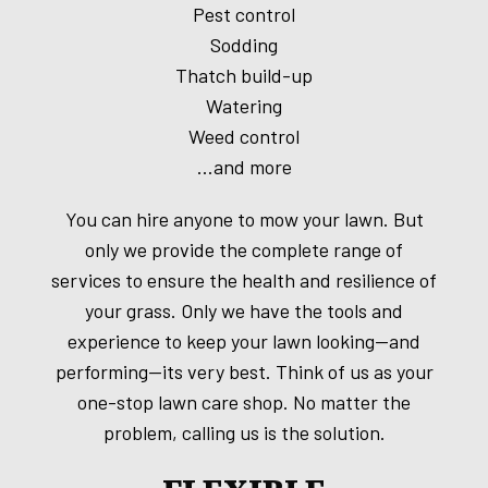
Pest control
Sodding
Thatch build-up
Watering
Weed control
…and more
You can hire anyone to mow your lawn. But
only we provide the complete range of
services to ensure the health and resilience of
your grass. Only we have the tools and
experience to keep your lawn looking—and
performing—its very best. Think of us as your
one-stop lawn care shop. No matter the
problem, calling us is the solution.