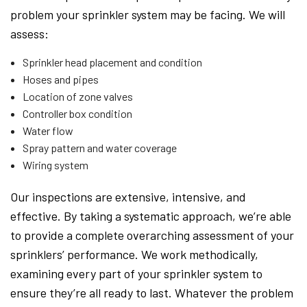
problem your sprinkler system may be facing. We will
assess:
Sprinkler head placement and condition
Hoses and pipes
Location of zone valves
Controller box condition
Water flow
Spray pattern and water coverage
Wiring system
Our inspections are extensive, intensive, and
effective. By taking a systematic approach, we’re able
to provide a complete overarching assessment of your
sprinklers’ performance. We work methodically,
examining every part of your sprinkler system to
ensure they’re all ready to last. Whatever the problem