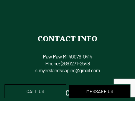
CONTACT INFO
Paw Paw MI 49079-9414
Phone:
(269) 271-2548
s.myerslandscaping@gmail.com
HOURS OF OPERATION
CALL US
MESSAGE US
Mon - Fri: 8:00AM - 6:00PM
Sat & Sun: Closed