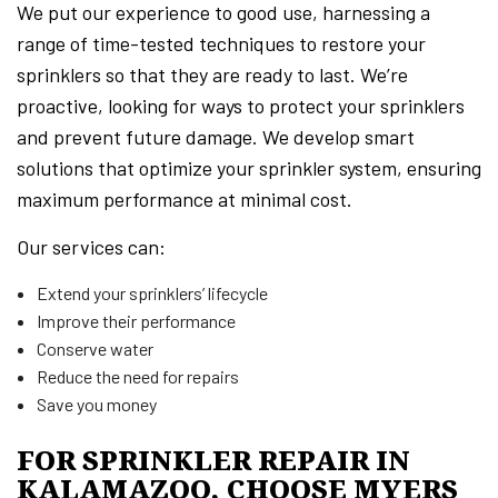
We put our experience to good use, harnessing a
range of time-tested techniques to restore your
sprinklers so that they are ready to last. We’re
proactive, looking for ways to protect your sprinklers
and prevent future damage. We develop smart
solutions that optimize your sprinkler system, ensuring
maximum performance at minimal cost.
Our services can:
Extend your sprinklers’ lifecycle
Improve their performance
Conserve water
Reduce the need for repairs
Save you money
FOR SPRINKLER REPAIR IN
KALAMAZOO, CHOOSE MYERS