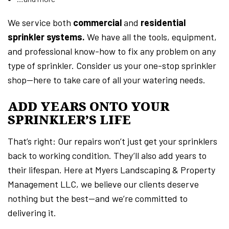
We service both
commercial
and
residential
sprinkler systems.
We have all the tools, equipment,
and professional know-how to fix any problem on any
type of sprinkler. Consider us your one-stop sprinkler
shop—here to take care of all your watering needs.
ADD YEARS ONTO YOUR
SPRINKLER’S LIFE
That’s right: Our repairs won’t just get your sprinklers
back to working condition. They’ll also add years to
their lifespan. Here at Myers Landscaping & Property
Management LLC, we believe our clients deserve
nothing but the best—and we’re committed to
delivering it.