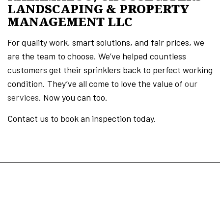
LANDSCAPING & PROPERTY
MANAGEMENT LLC
For quality work, smart solutions, and fair prices, we
are the team to choose. We’ve helped countless
customers get their sprinklers back to perfect working
condition. They’ve all come to love the value of
our
services
. Now you can too.
Contact us to book an inspection today.