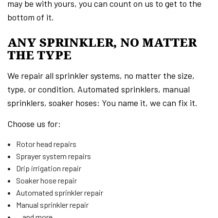
may be with yours, you can count on us to get to the
bottom of it.
ANY SPRINKLER, NO MATTER
THE TYPE
We repair all sprinkler systems, no matter the size,
type, or condition. Automated sprinklers, manual
sprinklers, soaker hoses: You name it, we can fix it.
Choose us for:
Rotor head repairs
Sprayer system repairs
Drip irrigation repair
Soaker hose repair
Automated sprinkler repair
Manual sprinkler repair
…and more