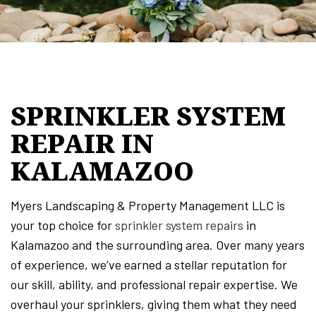
SPRINKLER SYSTEM
REPAIR IN
KALAMAZOO
Myers Landscaping & Property Management LLC is
your top choice for
sprinkler system repairs
in
Kalamazoo and the surrounding area. Over many years
of experience, we’ve earned a stellar reputation for
our skill, ability, and professional repair expertise. We
overhaul your sprinklers, giving them what they need