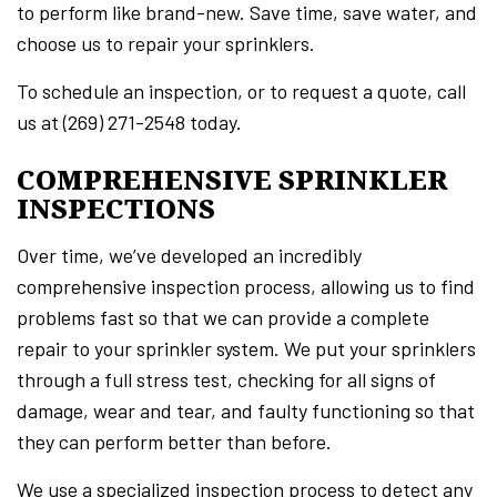
to perform like brand-new. Save time, save water, and
choose us to repair your sprinklers.
To schedule an inspection, or to request a quote, call
us at (269) 271-2548 today.
COMPREHENSIVE SPRINKLER
INSPECTIONS
Over time, we’ve developed an incredibly
comprehensive inspection process, allowing us to find
problems fast so that we can provide a complete
repair to your sprinkler system. We put your sprinklers
through a full stress test, checking for all signs of
damage, wear and tear, and faulty functioning so that
they can perform better than before.
We use a specialized inspection process to detect any