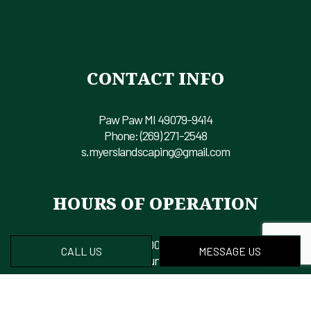
CONTACT INFO
Paw Paw MI 49079-9414
Phone:
(269) 271-2548
s.myerslandscaping@gmail.com
HOURS OF OPERATION
Mon - Fri: 8:00AM - 6:00PM
CALL US
MESSAGE US
Sat & Sun: Closed