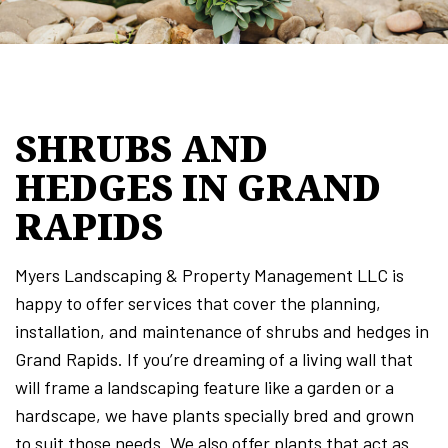
SHRUBS AND
HEDGES IN GRAND
RAPIDS
Myers Landscaping & Property Management LLC is
happy to offer services that cover the planning,
installation, and maintenance of shrubs and hedges in
Grand Rapids. If you’re dreaming of a living wall that
will frame a landscaping feature like a garden or a
hardscape, we have plants specially bred and grown
to suit those needs. We also offer plants that act as