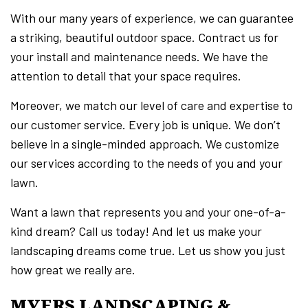
With our many years of experience, we can guarantee
a striking, beautiful outdoor space. Contract us for
your install and maintenance needs. We have the
attention to detail that your space requires.
Moreover, we match our level of care and expertise to
our customer service. Every job is unique. We don’t
believe in a single-minded approach. We customize
our services according to the needs of you and your
lawn.
Want a lawn that represents you and your one-of-a-
kind dream? Call us today! And let us make your
landscaping dreams come true. Let us show you just
how great we really are.
MYERS LANDSCAPING &