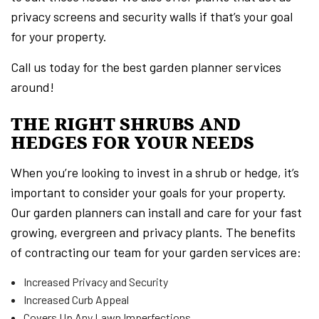
privacy screens and security walls if that’s your goal
for your property.
Call us today for the best garden planner services
around!
THE RIGHT SHRUBS AND
HEDGES FOR YOUR NEEDS
When you’re looking to invest in a shrub or hedge, it’s
important to consider your goals for your property.
Our garden planners can install and care for your fast
growing, evergreen and privacy plants. The benefits
of contracting our team for your garden services are:
Increased Privacy and Security
Increased Curb Appeal
Covers Up Any Lawn Imperfections