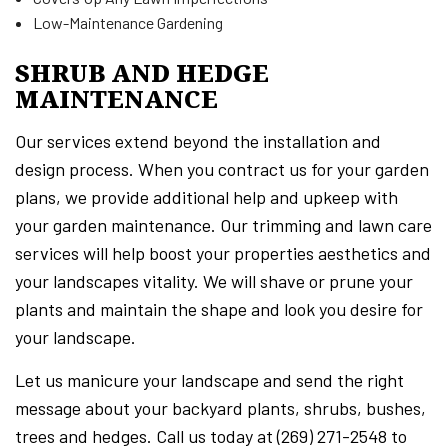
Low-Maintenance Gardening
SHRUB AND HEDGE
MAINTENANCE
Our services extend beyond the installation and
design process. When you contract us for your garden
plans, we provide additional help and upkeep with
your garden maintenance. Our trimming and lawn care
services will help boost your properties aesthetics and
your landscapes vitality. We will shave or prune your
plants and maintain the shape and look you desire for
your landscape.
Let us manicure your landscape and send the right
message about your backyard plants, shrubs, bushes,
trees and hedges. Call us today at (269) 271-2548 to