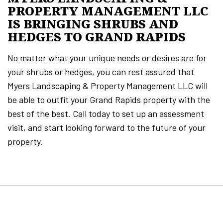
PROPERTY MANAGEMENT LLC
IS BRINGING SHRUBS AND
HEDGES TO GRAND RAPIDS
No matter what your unique needs or desires are for
your shrubs or hedges, you can rest assured that
Myers Landscaping & Property Management LLC will
be able to outfit your Grand Rapids property with the
best of the best. Call today to set up an assessment
visit, and start looking forward to the future of your
property.