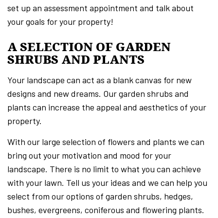
set up an assessment appointment and talk about
your goals for your property!
A SELECTION OF GARDEN
SHRUBS AND PLANTS
Your landscape can act as a blank canvas for new
designs and new dreams. Our garden shrubs and
plants can increase the appeal and aesthetics of your
property.
With our large selection of flowers and plants we can
bring out your motivation and mood for your
landscape. There is no limit to what you can achieve
with your lawn. Tell us your ideas and we can help you
select from our options of garden shrubs, hedges,
bushes, evergreens, coniferous and flowering plants.