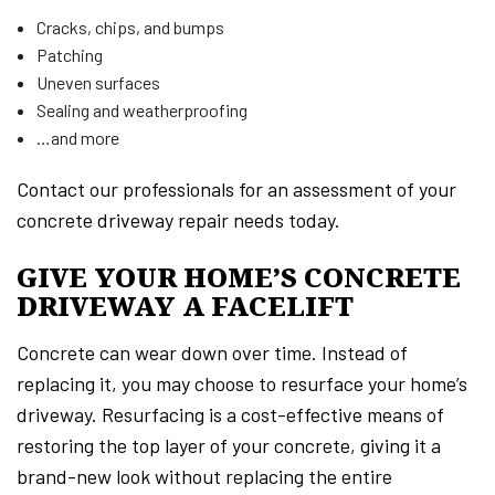
Cracks, chips, and bumps
Patching
Uneven surfaces
Sealing and weatherproofing
…and more
Contact our professionals for an assessment of your
concrete driveway repair needs today.
GIVE YOUR HOME’S CONCRETE
DRIVEWAY A FACELIFT
Concrete can wear down over time. Instead of
replacing it, you may choose to resurface your home’s
driveway. Resurfacing is a cost-effective means of
restoring the top layer of your concrete, giving it a
brand-new look without replacing the entire