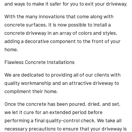
and ways to make it safer for you to exit your driveway.
With the many innovations that come along with
concrete surfaces, it is now possible to install a
concrete driveway in an array of colors and styles,
adding a decorative component to the front of your
home.
Flawless Concrete Installations
We are dedicated to providing all of our clients with
quality workmanship and an attractive driveway to
compliment their home.
Once the concrete has been poured, dried, and set,
we let it cure for an extended period before
performing a final quality-control check. We take all
necessary precautions to ensure that your driveway is