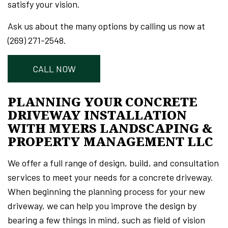
satisfy your vision.
Ask us about the many options by calling us now at
(269) 271-2548.
CALL NOW
PLANNING YOUR CONCRETE
DRIVEWAY INSTALLATION
WITH MYERS LANDSCAPING &
PROPERTY MANAGEMENT LLC
We offer a full range of design, build, and consultation
services to meet your needs for a concrete driveway.
When beginning the planning process for your new
driveway, we can help you improve the design by
bearing a few things in mind, such as field of vision