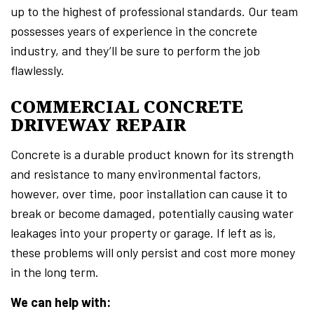
up to the highest of professional standards. Our team
possesses years of experience in the concrete
industry, and they’ll be sure to perform the job
flawlessly.
COMMERCIAL CONCRETE
DRIVEWAY REPAIR
Concrete is a durable product known for its strength
and resistance to many environmental factors,
however, over time, poor installation can cause it to
break or become damaged, potentially causing water
leakages into your property or garage. If left as is,
these problems will only persist and cost more money
in the long term.
We can help with: