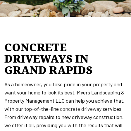
CONCRETE
DRIVEWAYS IN
GRAND RAPIDS
As a homeowner, you take pride in your property and
want your home to look its best. Myers Landscaping &
Property Management LLC can help you achieve that,
with our top-of-the-line
concrete driveway
services.
From driveway repairs to new driveway construction,
we offer it all, providing you with the results that will