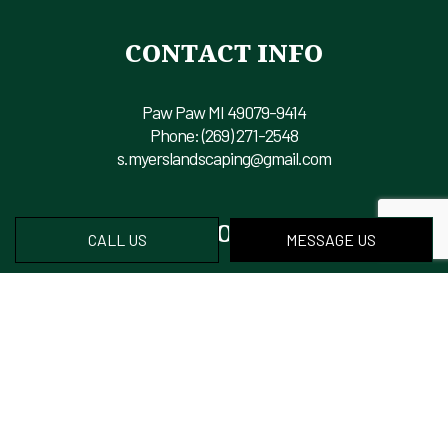
CONTACT INFO
Paw Paw MI 49079-9414
Phone:
(269) 271-2548
s.myerslandscaping@gmail.com
HOURS OF OPERATION
CALL US
MESSAGE US
Mon - Fri: 8:00AM - 6:00PM
Sat & Sun: Closed
PAYMENT METHODS