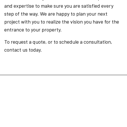
and expertise to make sure you are satisfied every
step of the way. We are happy to plan your next
project with you to realize the vision you have for the
entrance to your property.
To request a quote, or to schedule a consultation,
contact us today.