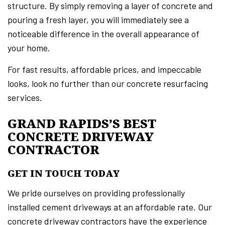
structure. By simply removing a layer of concrete and
pouring a fresh layer, you will immediately see a
noticeable difference in the overall appearance of
your home.
For fast results, affordable prices, and impeccable
looks, look no further than our concrete resurfacing
services.
GRAND RAPIDS’S BEST
CONCRETE DRIVEWAY
CONTRACTOR
GET IN TOUCH TODAY
We pride ourselves on providing professionally
installed cement driveways at an affordable rate. Our
concrete driveway contractors have the experience