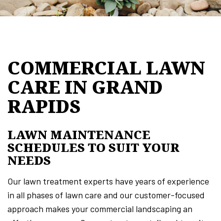
COMMERCIAL LAWN
CARE IN GRAND
RAPIDS
LAWN MAINTENANCE
SCHEDULES TO SUIT YOUR
NEEDS
Our lawn treatment experts have years of experience
in all phases of lawn care and our customer-focused
approach makes your commercial landscaping an