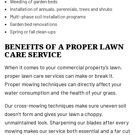
Weeding of garden beds
Installation of annuals, perennials, trees and shrubs
Multi-phase soil installation programs
Garden bed renovations
Spring or fall clean-ups
BENEFITS OF A PROPER LAWN
CARE SERVICE
When it comes to your commercial property’s lawn,
proper lawn care services can make or break it.
Proper mowing techniques can directly affect your
water consumption and the health of your grass.
Our cross-mowing techniques make sure uneven soil
doesn't form and gives your lawn a choppy,
unmaintained look. Sharpening our blades after every
mowing makes our service both essential and a far cut