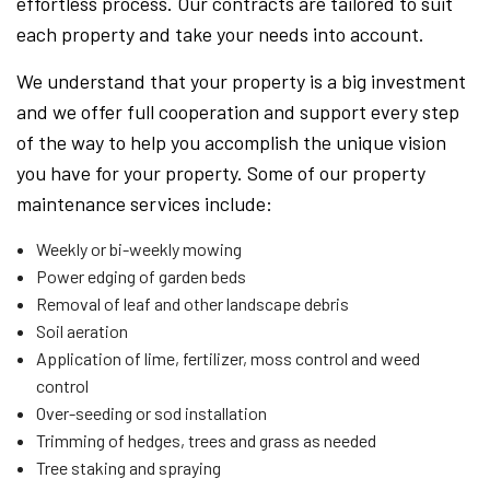
effortless process. Our contracts are tailored to suit
each property and take your needs into account.
We understand that your property is a big investment
and we offer full cooperation and support every step
of the way to help you accomplish the unique vision
you have for your property. Some of our property
maintenance services include:
Weekly or bi-weekly mowing
Power edging of garden beds
Removal of leaf and other landscape debris
Soil aeration
Application of lime, fertilizer, moss control and weed
control
Over-seeding or sod installation
Trimming of hedges, trees and grass as needed
Tree staking and spraying