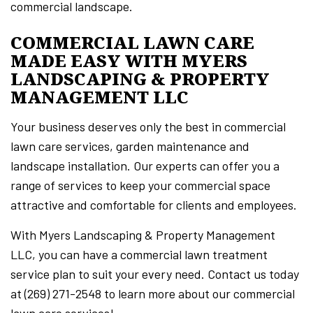
commercial landscape.
COMMERCIAL LAWN CARE
MADE EASY WITH MYERS
LANDSCAPING & PROPERTY
MANAGEMENT LLC
Your business deserves only the best in commercial
lawn care services, garden maintenance and
landscape installation. Our experts can offer you a
range of services to keep your commercial space
attractive and comfortable for clients and employees.
With Myers Landscaping & Property Management
LLC, you can have a commercial lawn treatment
service plan to suit your every need. Contact us today
at (269) 271-2548 to learn more about our commercial