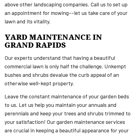
above other landscaping companies. Call us to set up
an appointment for mowing––let us take care of your
lawn and its vitality.
YARD MAINTENANCE IN
GRAND RAPIDS
Our experts understand that having a beautiful
commercial lawn is only half the challenge. Unkempt
bushes and shrubs devalue the curb appeal of an
otherwise well-kept property.
Leave the constant maintenance of your garden beds
to us. Let us help you maintain your annuals and
perennials and keep your trees and shrubs trimmed to
your satisfaction! Our garden maintenance services
are crucial in keeping a beautiful appearance for your