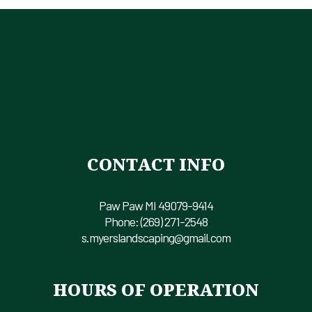
CONTACT INFO
Paw Paw MI 49079-9414
Phone:
(269) 271-2548
s.myerslandscaping@gmail.com
HOURS OF OPERATION