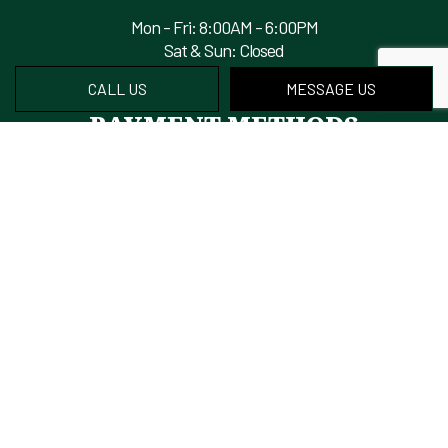
Mon - Fri: 8:00AM - 6:00PM
Sat & Sun: Closed
CALL US
MESSAGE US
PAYMENT METHODS
We also accept Financing
FIND US